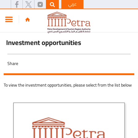
عربي
Investment opportunities
Share
To view the investment opportunities, please select from the list below