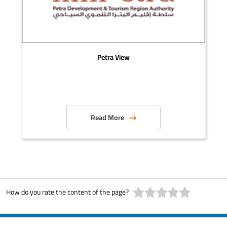
Petra View
Read More
How do you rate the content of the page?