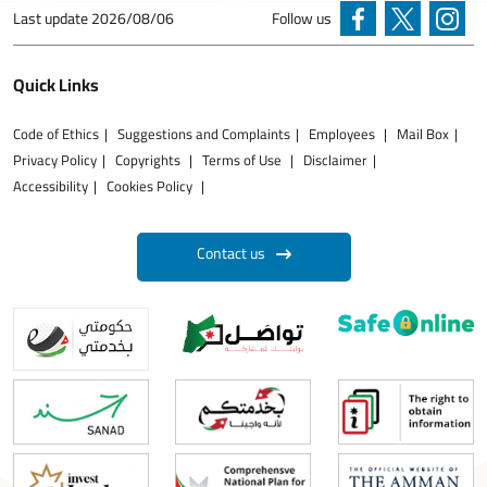
Last update
2026/08/06
Follow us
Quick Links
Code of Ethics
Suggestions and Complaints
Employees
Mail Box
Privacy Policy
Copyrights
Terms of Use
Disclaimer
Accessibility
Cookies Policy
Contact us